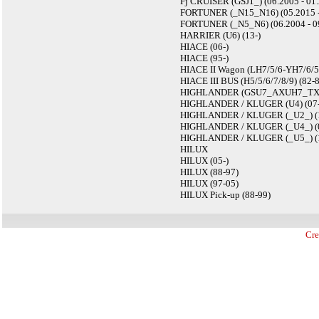
Fj CRUISER (GSJ1_) (06.2005 - 01.
FORTUNER (_N15_N16) (05.2015 -
FORTUNER (_N5_N6) (06.2004 - 09
HARRIER (U6) (13-)
HIACE (06-)
HIACE (95-)
HIACE II Wagon (LH7/5/6-YH7/6/5)
HIACE III BUS (H5/5/6/7/8/9) (82-
HIGHLANDER (GSU7_AXUH7_TXUA7
HIGHLANDER / KLUGER (U4) (07-
HIGHLANDER / KLUGER (_U2_) (12
HIGHLANDER / KLUGER (_U4_) (0
HIGHLANDER / KLUGER (_U5_) (1
HILUX
HILUX (05-)
HILUX (88-97)
HILUX (97-05)
HILUX Pick-up (88-99)
Cre