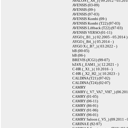
AVALON (_X4_) ( 09.2012 - 03.201
AVENSIS (03-09)
AVENSIS (09-)
AVENSIS (97-03)
AVENSIS Kombi (09-)
AVENSIS Kombi (T22) (97-03)
AVENSIS Liftback (T22) (97-03)
AVENSIS VERSO (01-11)
AYGO (_B1_) ( 02.2005 - 05.2014 )
AYGO (_B4_) ( 05.2014 - )
AYGO X (_B7_) ( 03.2022 - )
bB (00-05)
bB (06-)
BREVIS (JCG1) (99-07)
bZ4X (_EAM1_) ( 12.2021 - )
C-HR (_X1_) ( 10.2016 - )
C-HR (_X2_H2_) ( 10.2023 - )
CALDINA (T21) (97-02)
CALDINA (T24) (02-07)
CAMRY
CAMRY (_V7_VA7_VH7_) (06.2017
CAMRY (01-05)
CAMRY (06-11)
CAMRY (86-91)
CAMRY (91-96)
CAMRY (96-01)
CAMRY Saloon (_V5_) (09.2011 - 
CARINA E (92-97)