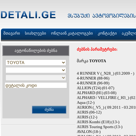
მთავარი
სიახლეები
ონლაინ კატალოგები
კონტაქტი
აკუმლ
ძებნის პარამეტრები:
ავტონაწილების ძებნა
მარკა
TOYOTA
4 RUNNER V (_N28_) (03.2009 - )
4-RUNNER (88-96)
4-RUNNER (96-99)
ALLION (T24) (01-07)
ALPHARD (H1) (03-08)
ALPHARD / VELLFIRE (_H3_) (02.2
Aqua (12-)
AURION (_V5_) ( 09.2011 - 03.201
AURIS (06-12)
AURIS (12-)
AURIS Kombi (E18) (13-)
AURIS Touring Sports (13-)
AVALON (18-)