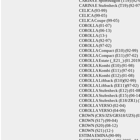
CARINA E Sportswagon (T19) (92-
CARINA E Stufenheck (T19) (92-97
CELICA (93-99)
CELICA (99-05)
CELICA Coupe (99-05)
COROLLA (01-07)
COROLLA (06-13)
COROLLA (13-)
COROLLA (92-97)
COROLLA (97-02)
COROLLA Compact (E10) (92-99)
COROLLA Compact (E11) (97-02)
COROLLA Estate (_E21_) (01.2019 
COROLLA Kombi (E10) (91-98)
COROLLA Kombi (E11) (97-01)
COROLLA Kombi (E12) (01-08)
COROLLA Liftback (E10)(92-99)
COROLLA Liftback (EE11)(97-02)
COROLLA Stufenheck (E12) (01-08
COROLLA Stufenheck (E15) (06-14
COROLLA Stufenheck (E18/ZR1) (
COROLLA VERSO (02-04)
COROLLA VERSO (04-09)
CROWN (CRS/JZS/GRS18/UZS) (0
CROWN (S17) (99-04)
CROWN (S20) (08-12)
CROWN (S21) (12-)
ESTIMA EMINA (90-99)