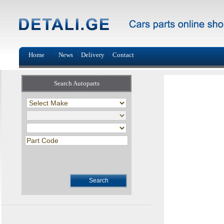
Home
News
Delivery
Contact
Search Autoparts