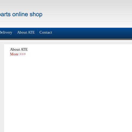
Delivery
About ATE
Contact
About ATE
More >>>