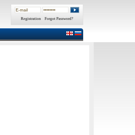
Registration
Forgot Password?