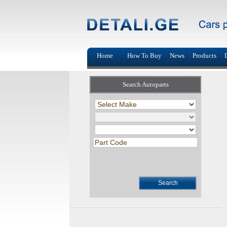
Home
How To Buy
News
Products
Search Autoparts