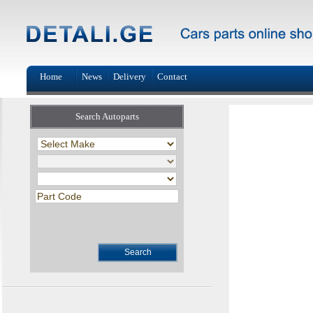
Home
News
Delivery
Contact
Search Autoparts